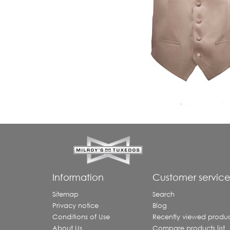
Information
Customer servic
Sitemap
Search
Privacy notice
Blog
Conditions of Use
Recently viewed produc
About Us
Compare products list