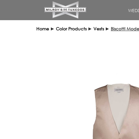
WEDD
Home
►
Color Products
►
Vests
►
Biscotti Mode