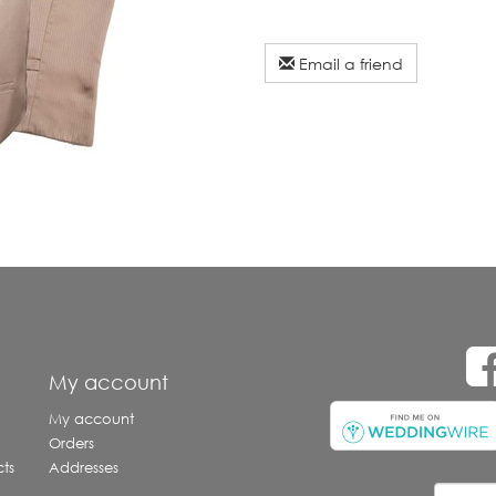
Email a friend
e
My account
My account
Orders
ts
Addresses