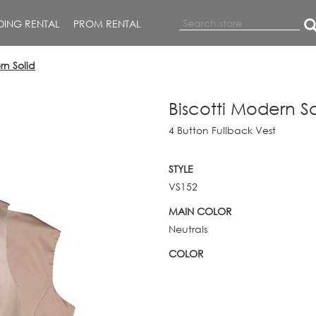
ING RENTAL
PROM RENTAL
rn Solid
Biscotti Modern So
4 Button Fullback Vest
STYLE
VS152
MAIN COLOR
Neutrals
COLOR