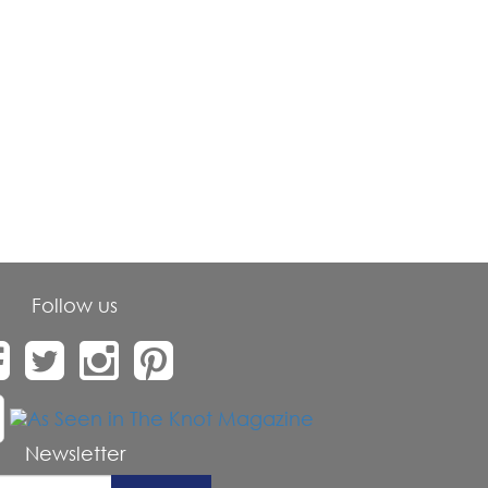
Follow us
Newsletter