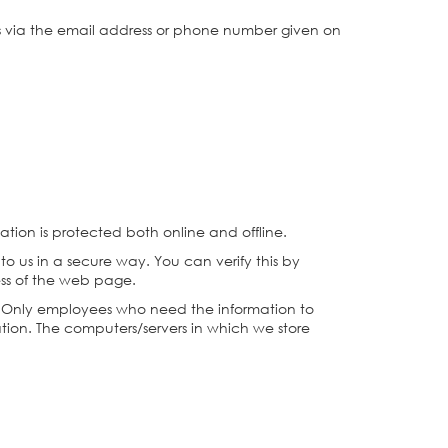
us via the email address or phone number given on
ation is protected both online and offline.
to us in a secure way. You can verify this by
ress of the web page.
ne. Only employees who need the information to
mation. The computers/servers in which we store