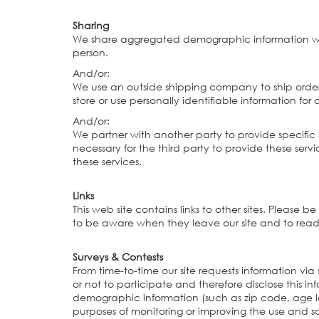
Sharing
We share aggregated demographic information with o
person.
And/or:
We use an outside shipping company to ship orders
store or use personally identifiable information fo
And/or:
We partner with another party to provide specific s
necessary for the third party to provide these serv
these services.
Links
This web site contains links to other sites. Please
to be aware when they leave our site and to read t
Surveys & Contests
From time-to-time our site requests information vi
or not to participate and therefore disclose this
demographic information (such as zip code, age lev
purposes of monitoring or improving the use and sati