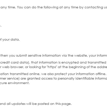
t any time. You can do the following at any time by contacting 
u.
.
f your data.
hen you submit sensitive information via the website, your inform
 credit card data), that information is encrypted and transmitted 
ur web browser, or looking for "https" at the beginning of the add
mation transmitted online, we also protect your information offli
tomer service) are granted access to personally identifiable infor
secure environment.
nd all updates will be posted on this page.