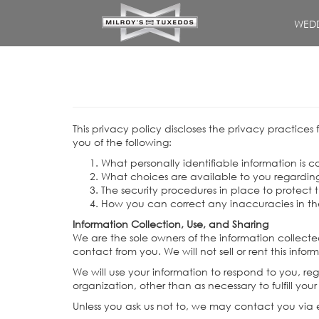
WEDD
This privacy policy discloses the privacy practices 
you of the following:
What personally identifiable information is 
What choices are available to you regarding
The security procedures in place to protect 
How you can correct any inaccuracies in th
Information Collection, Use, and Sharing
We are the sole owners of the information collected
contact from you. We will not sell or rent this inf
We will use your information to respond to you, re
organization, other than as necessary to fulfill your
Unless you ask us not to, we may contact you via em