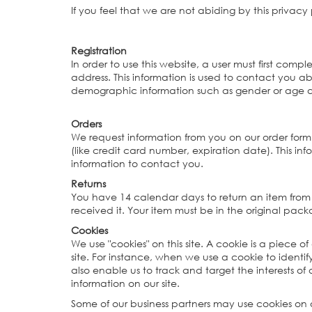
If you feel that we are not abiding by this privac
Registration
In order to use this website, a user must first comp
address. This information is used to contact you a
demographic information such as gender or age abo
Orders
We request information from you on our order form
(like credit card number, expiration date). This info
information to contact you.
Returns
You have 14 calendar days to return an item from 
received it. Your item must be in the original pac
Cookies
We use "cookies" on this site. A cookie is a piece of
site. For instance, when we use a cookie to ident
also enable us to track and target the interests of
information on our site.
Some of our business partners may use cookies on o