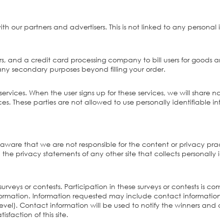
ur partners and advertisers. This is not linked to any personal 
, and a credit card processing company to bill users for goods a
r any secondary purposes beyond filling your order.
ervices. When the user signs up for these services, we will share n
ices. These parties are not allowed to use personally identifiable 
 be aware that we are not responsible for the content or privacy pr
he privacy statements of any other site that collects personally i
a surveys or contests. Participation in these surveys or contests 
 information. Information requested may include contact informat
el). Contact information will be used to notify the winners and a
sfaction of this site.