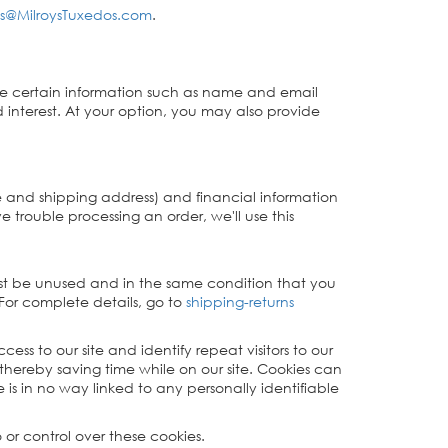
s@MilroysTuxedos.com
.
o give certain information such as name and email
 interest. At your option, you may also provide
e and shipping address) and financial information
ve trouble processing an order, we'll use this
must be unused and in the same condition that you
 For complete details, go to
shipping-returns
cess to our site and identify repeat visitors to our
thereby saving time while on our site. Cookies can
 is in no way linked to any personally identifiable
 or control over these cookies.