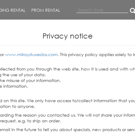
ING RENTAL
PROM RENTAL
Privacy notice
for
www.milroystuxedos.com
. This privacy policy applies solely to 
collected from you through the web site, how it is used and with
 the use of your data.
the misuse of your information.
e information.
 on this site. We only have access to/collect information that you 
ormation to anyone.
garding the reason you contacted us. We will not share your inform
 request, e.g. to ship an order.
ail in the future to tell you about specials, new products or serv