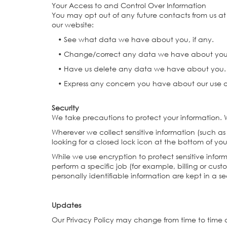
Your Access to and Control Over Information
You may opt out of any future contacts from us a
our website:
• See what data we have about you, if any.
• Change/correct any data we have about yo
• Have us delete any data we have about you
• Express any concern you have about our use o
Security
We take precautions to protect your information. W
Wherever we collect sensitive information (such as
looking for a closed lock icon at the bottom of yo
While we use encryption to protect sensitive infor
perform a specific job (for example, billing or cus
personally identifiable information are kept in a 
Updates
Our Privacy Policy may change from time to time a