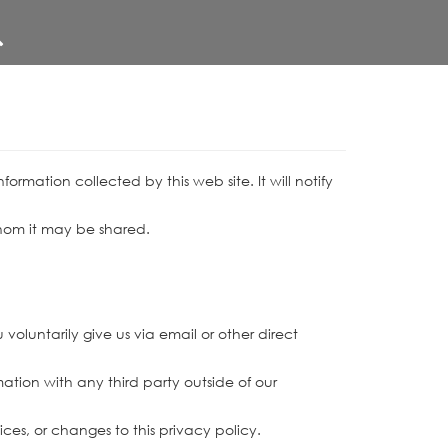
information collected by this web site. It will notify
 whom it may be shared.
voluntarily give us via email or other direct
ation with any third party outside of our
ices, or changes to this privacy policy.