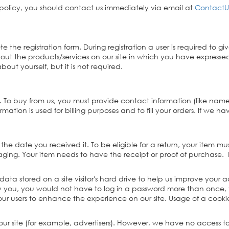
y policy, you should contact us immediately via email at
ContactU
lete the registration form. During registration a user is required t
bout the products/services on our site in which you have expressed
ut yourself, but it is not required.
. To buy from us, you must provide contact information (like nam
rmation is used for billing purposes and to fill your orders. If we ha
the date you received it. To be eligible for a return, your item 
kaging. Your item needs to have the receipt or proof of purchase.
 data stored on a site visitor's hard drive to help us improve your ac
ify you, you would not have to log in a password more than once, 
 our users to enhance the experience on our site. Usage of a cookie
ur site (for example, advertisers). However, we have no access to