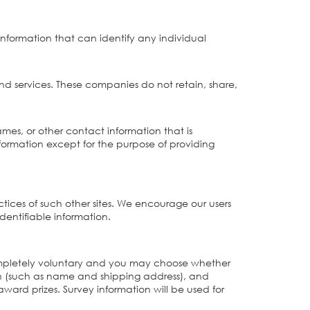
information that can identify any individual
nd services. These companies do not retain, share,
ames, or other contact information that is
information except for the purpose of providing
actices of such other sites. We encourage our users
dentifiable information.
is completely voluntary and you may choose whether
ion (such as name and shipping address), and
ward prizes. Survey information will be used for