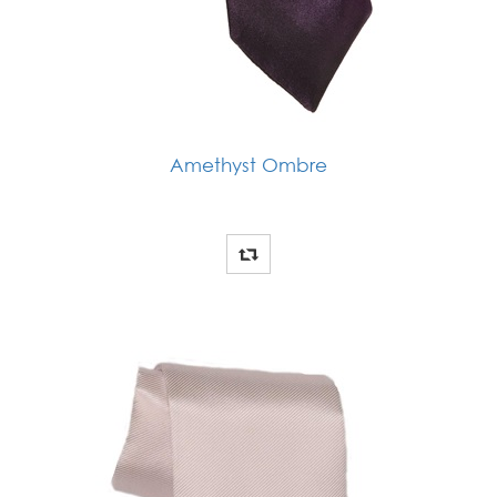
Amethyst Ombre