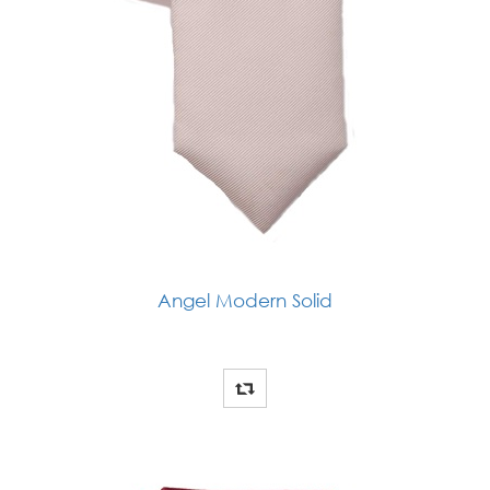
Angel Modern Solid