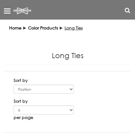
Toggle
navigation
Home
►
Color Products
►
Long Ties
Long Ties
Sort by
Sort by
per page