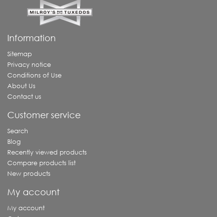
Information
Sitemap
Privacy notice
Conditions of Use
About Us
Contact us
Customer service
Search
Blog
Recently viewed products
Compare products list
New products
My account
My account