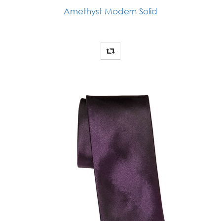
Amethyst Modern Solid