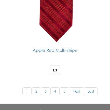
Apple Red Multi-Stripe
1
2
3
4
5
Next
Last