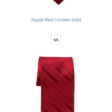
Apple Red Modern Solid