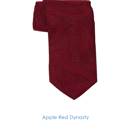
Apple Red Dynasty