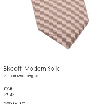
Biscotti Modern Solid
Windsor Knot Long Tie
STYLE
WS152
MAIN COLOR