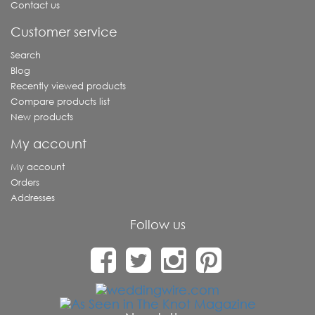
Contact us
Customer service
Search
Blog
Recently viewed products
Compare products list
New products
My account
My account
Orders
Addresses
Follow us