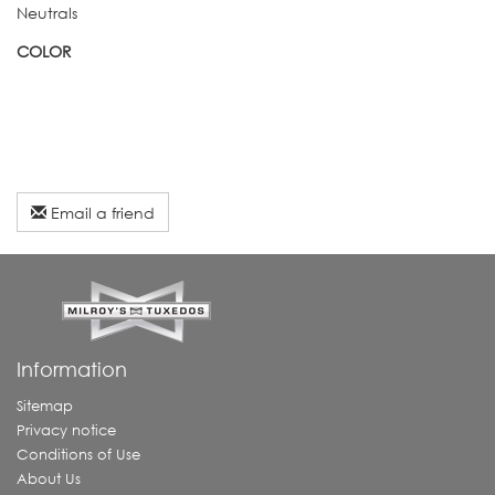
Neutrals
COLOR
Email a friend
Information
Sitemap
Privacy notice
Conditions of Use
About Us