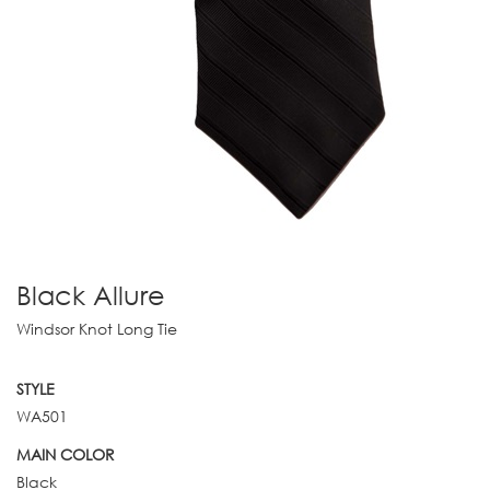
Black Allure
Windsor Knot Long Tie
STYLE
WA501
MAIN COLOR
Black