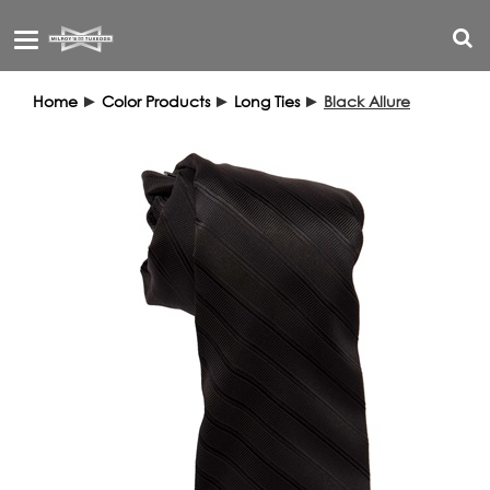
Toggle
navigation
Home
►
Color Products
►
Long Ties
►
Black Allure