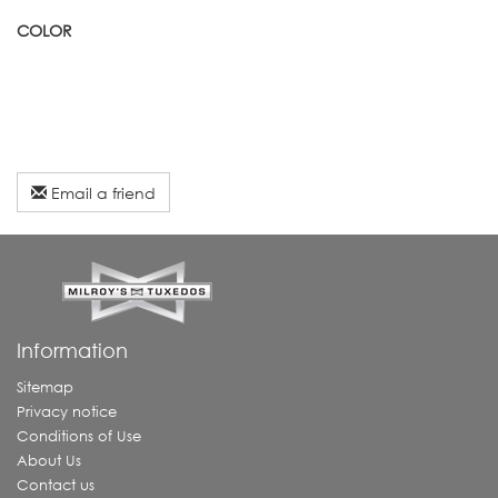
COLOR
Email a friend
Information
Sitemap
Privacy notice
Conditions of Use
About Us
Contact us