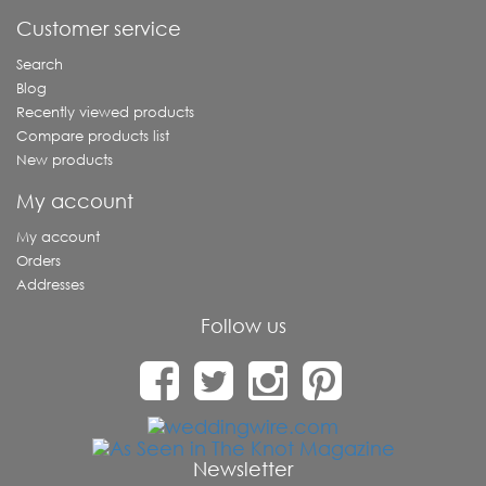
Customer service
Search
Blog
Recently viewed products
Compare products list
New products
My account
My account
Orders
Addresses
Follow us
Newsletter