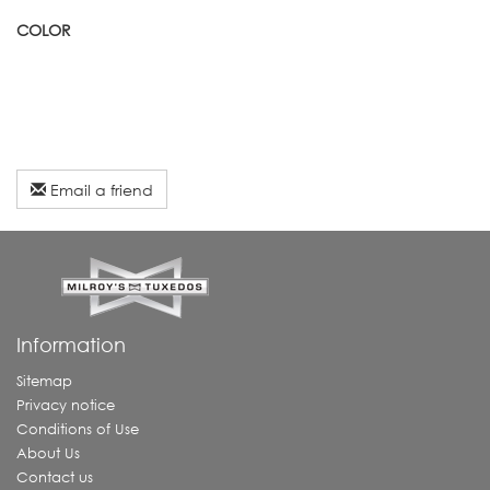
COLOR
Email a friend
Information
Sitemap
Privacy notice
Conditions of Use
About Us
Contact us