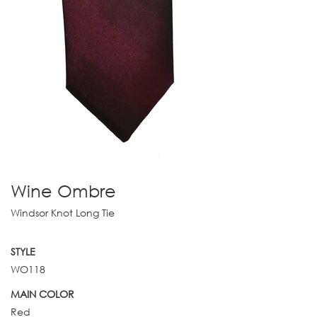
Wine Ombre
Windsor Knot Long Tie
STYLE
WO118
MAIN COLOR
Red