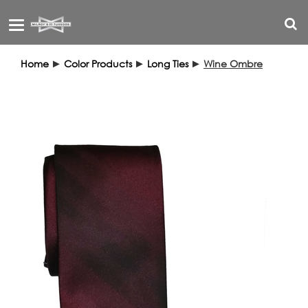
Toggle
navigation
Home
►
Color Products
►
Long Ties
►
Wine Ombre