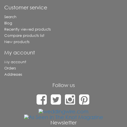
Customer service
Search
Blog
Recently viewed products
Compare products list
New products
My account
My account
Orders
Addresses
Follow us
Newsletter